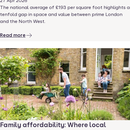
27 Apr 2026
The national average of £193 per square foot highlights a
tenfold gap in space and value between prime London
and the North West.
Read more
Family affordability: Where local