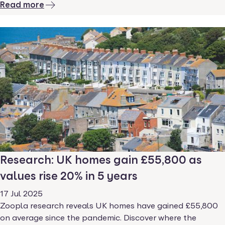
Read more
Research: UK homes gain £55,800 as
values rise 20% in 5 years
17 Jul 2025
Zoopla research reveals UK homes have gained £55,800
on average since the pandemic. Discover where the