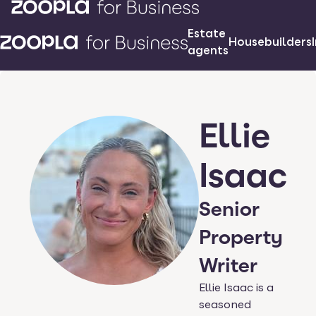
Estate
Housebuilders
agents
Ellie
Isaac
Senior
Property
Writer
Ellie Isaac is a
seasoned