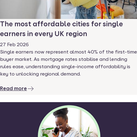
The most affordable cities for single
earners in every UK region
27 Feb 2026
Single earners now represent almost 40% of the first-time
buyer market. As mortgage rates stabilise and lending
rules ease, understanding single-income affordability is
key to unlocking regional demand.
Read more