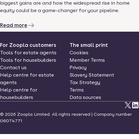
biggest gains are and how the widespread rise in home
equity could be a game-changer for your pipeline.
Read more
For Zoopla customers
The small print
Tools for estate agents
Cookies
Tools for housebuilders
Member Terms
Contact us
Privacy
Help centre for estate
Slavery Statement
agents
Tax Strategy
Help centre for
Terms
housebuilders
Data sources
©
2026
Zoopla Limited. All rights reserved | Company number
06074771