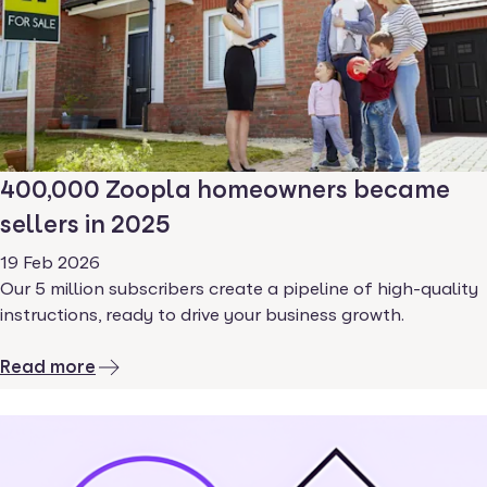
400,000 Zoopla homeowners became
sellers in 2025
19 Feb 2026
Our 5 million subscribers create a pipeline of high-quality
instructions, ready to drive your business growth.
Read more