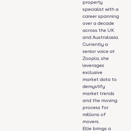
property
specialist with a
career spanning
over a decade
across the UK
and Australasia.
Currently a
senior voice at
Zoopla, she
leverages
exclusive
market data to
demystify
market trends
and the moving
process for
millions of
movers.
Ellie brings a