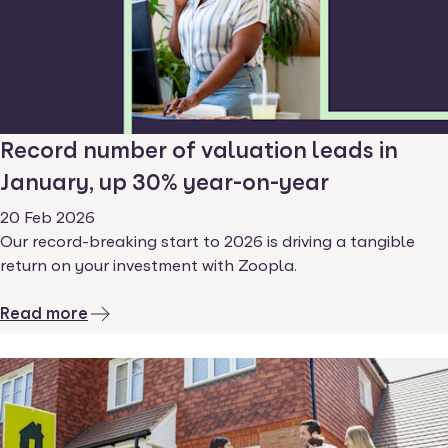
Record number of valuation leads in
January, up 30% year-on-year
20 Feb 2026
Our record-breaking start to 2026 is driving a tangible
return on your investment with Zoopla.
Read more