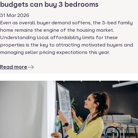
budgets can buy 3 bedrooms
31 Mar 2026
Even as overall buyer demand softens, the 3-bed family
home remains the engine of the housing market.
Understanding local affordability limits for these
properties is the key to attracting motivated buyers and
managing seller pricing expectations this year.
Read more