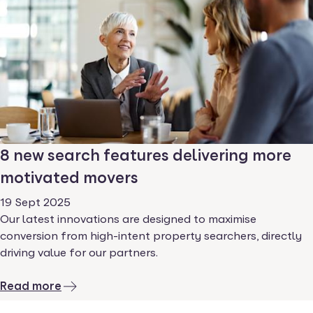
8 new search features delivering more
motivated movers
19 Sept 2025
Our latest innovations are designed to maximise
conversion from high-intent property searchers, directly
driving value for our partners.
Read more