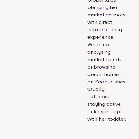
blending her
marketing roots
with direct
estate agency
experience.
When not
analysing
market trends
or browsing
dream homes
on Zoopla, she’s
usually
outdoors
staying active
or keeping up
with her toddler.