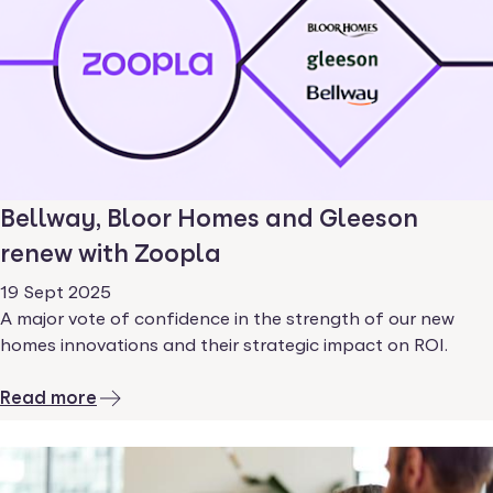
Bellway, Bloor Homes and Gleeson
renew with Zoopla
19 Sept 2025
A major vote of confidence in the strength of our new
homes innovations and their strategic impact on ROI.
Read more