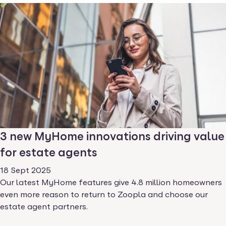
3 new MyHome innovations driving value
for estate agents
18 Sept 2025
Our latest MyHome features give 4.8 million homeowners
even more reason to return to Zoopla and choose our
estate agent partners.