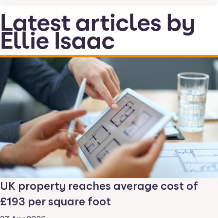
Latest articles by
Ellie Isaac
UK property reaches average cost of
£193 per square foot