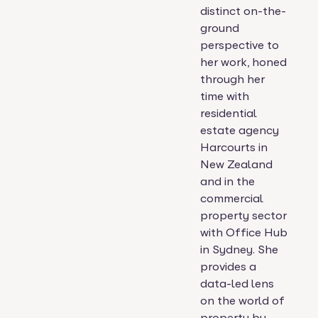
distinct on-the-
ground
perspective to
her work, honed
through her
time with
residential
estate agency
Harcourts in
New Zealand
and in the
commercial
property sector
with Office Hub
in Sydney. She
provides a
data-led lens
on the world of
property by