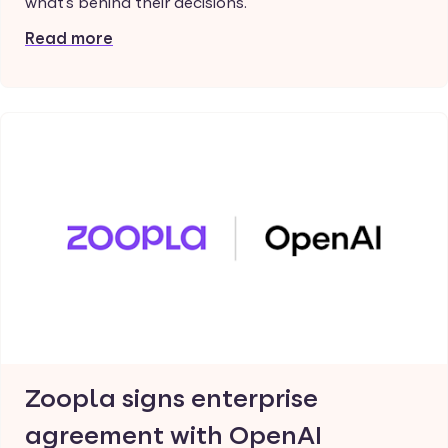
what's behind their decisions.
Read more
Zoopla signs enterprise
agreement with OpenAI