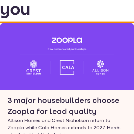
you
3 major housebuilders choose
Zoopla for lead quality
Allison Homes and Crest Nicholson return to
Zoopla while Cala Homes extends to 2027. Here's