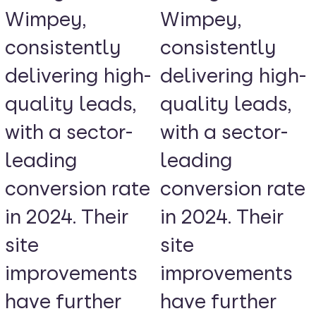
Wimpey,
Wimpey,
consistently
consistently
delivering high-
delivering high-
quality leads,
quality leads,
with a sector-
with a sector-
leading
leading
conversion rate
conversion rate
in 2024. Their
in 2024. Their
site
site
improvements
improvements
have further
have further