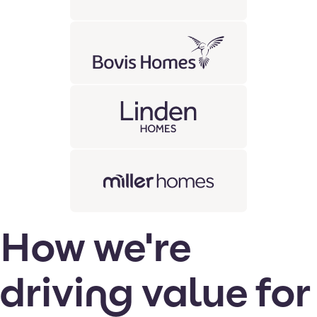
How we're
driving value for