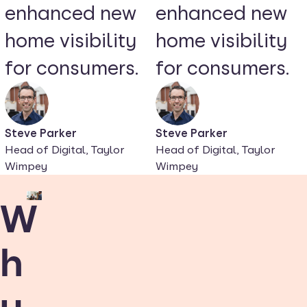
enhanced new
enhanced new
home visibility
home visibility
for consumers.
for consumers.
Steve Parker
Steve Parker
Head of Digital, Taylor
Head of Digital, Taylor
Wimpey
Wimpey
W
h
y