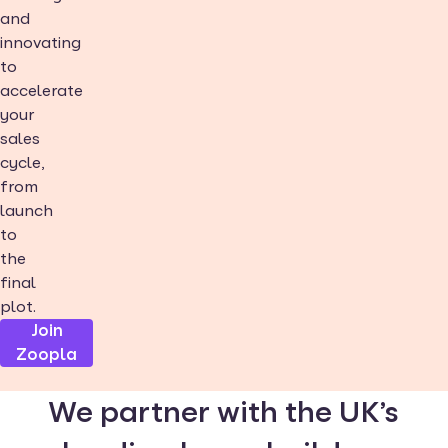
and
innovating
to
accelerate
your
sales
cycle,
from
launch
to
the
final
plot.
Join
Zoopla
We partner with the UK’s