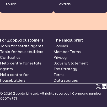
touch
extras
For Zoopla customers
The small print
Tools for estate agents
Cookies
Tools for housebuilders
Member Terms
Contact us
Privacy
Help centre for estate
Slavery Statement
agents
Tax Strategy
Help centre for
Terms
housebuilders
Data sources
©
2026
Zoopla Limited. All rights reserved | Company number
06074771