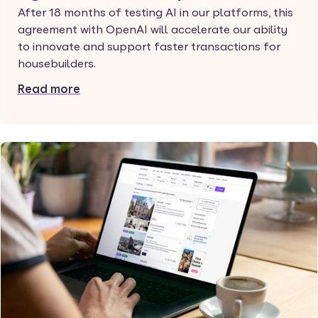
After 18 months of testing AI in our platforms, this
agreement with OpenAI will accelerate our ability
to innovate and support faster transactions for
housebuilders.
Read more