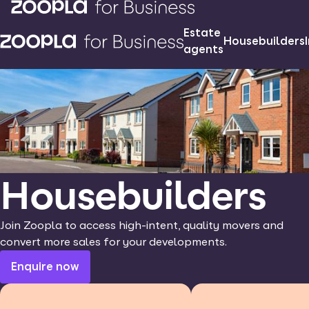
Estate
Housebuilders
agents
Housebuilders
Join Zoopla to access high-intent, quality movers and
convert more sales for your developments.
Enquire now