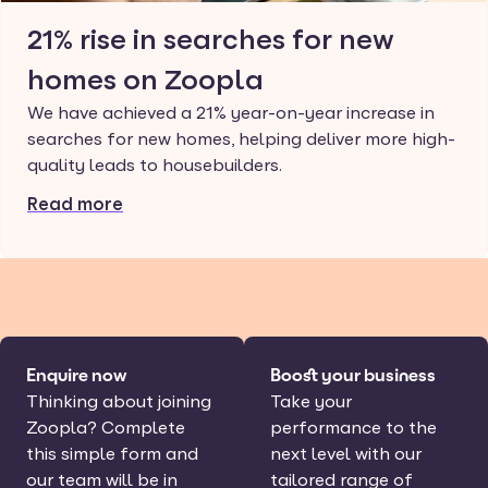
21% rise in searches for new
homes on Zoopla
We have achieved a 21% year-on-year increase in
searches for new homes, helping deliver more high-
quality leads to housebuilders.
Read more
Enquire now
Boost your business
Thinking about joining
Take your
Zoopla? Complete
performance to the
this simple form and
next level with our
our team will be in
tailored range of