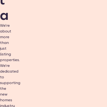
a
We're
about
more
than
just
listing
properties.
We're
dedicated
to
supporting
the
new
homes
industry