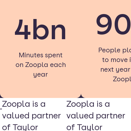
9
4bn
People pl
Minutes spent
to move i
on Zoopla each
next yea
year
Zoop
Zoopla is a
Zoopla is a
valued partner
valued partner
of Taylor
of Taylor