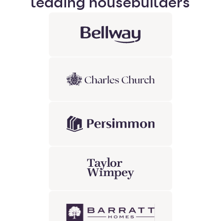
leading housebuilders