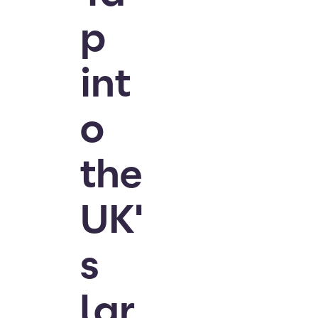
p
int
o
the
UK'
s
lar