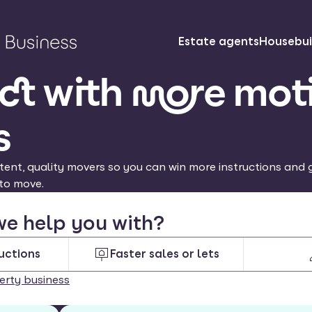
Estate agents
Housebui
t with more mot
s
tent, quality movers so you can win more instructions and g
to move.
e help you with?
uctions
Faster sales or lets
erty business