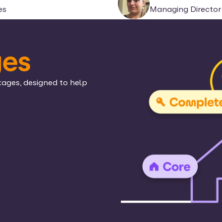
es
Managing Director 
ges
kages, designed to help