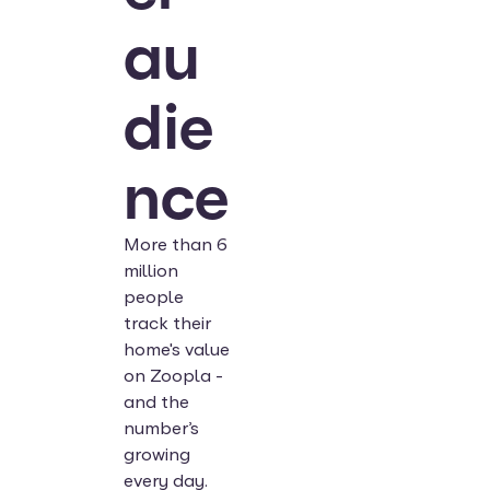
au
die
nce
More than 6
million
people
track their
home's value
on Zoopla -
and the
number’s
growing
every day.