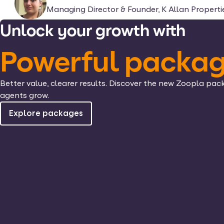
Managing Director & Founder, K Allan Properti
Unlock your growth with
Powerful packa
Better value, clearer results. Discover the new Zoopla pac
agents grow.
Explore packages