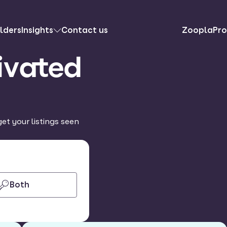
lders
Insights
Contact us
ZooplaPro
ivated
et your listings seen
Both