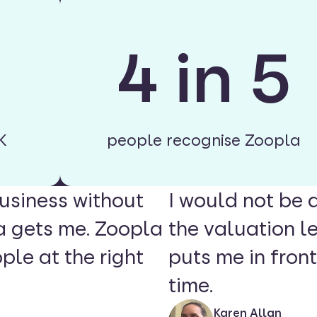
4 in 5
K
people recognise Zoopla
usiness without
I would not be 
a gets me. Zoopla
the valuation l
ple at the right
puts me in front
time.
Karen Allan