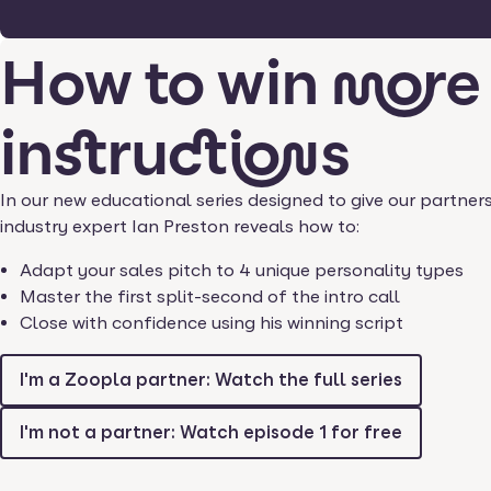
How to win more
instructions
In our new educational series designed to give our partner
industry expert Ian Preston reveals how to:
Adapt your sales pitch to 4 unique personality types
Master the first split-second of the intro call
Close with confidence using his winning script
I'm a Zoopla partner: Watch the full series
I'm not a partner: Watch episode 1 for free