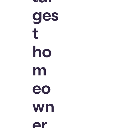
ges
t
ho
m
eo
wn
er