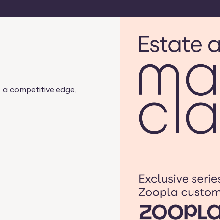
s a competitive edge,