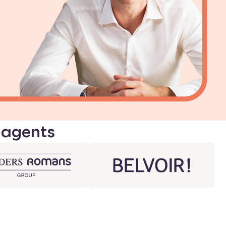
 agents