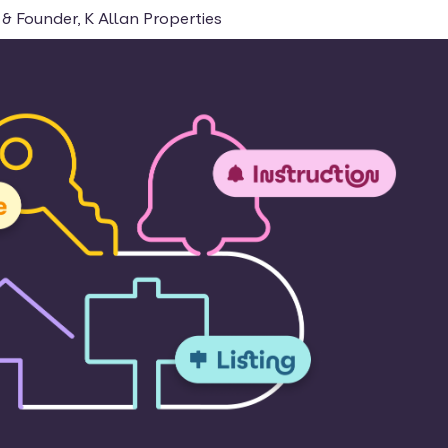
& Founder, K Allan Properties