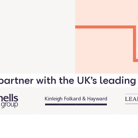
artner with the UK’s leading