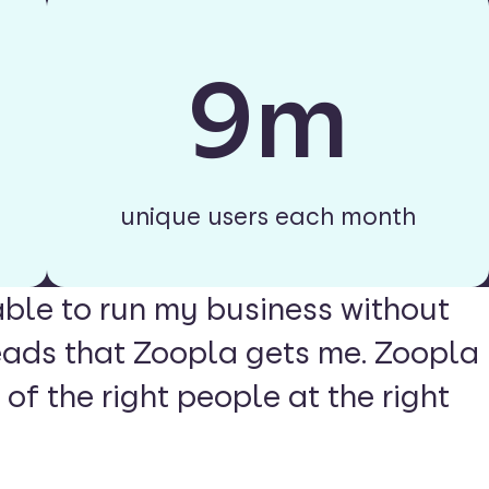
9m
unique users each month
able to run my business without
eads that Zoopla gets me. Zoopla
 of the right people at the right