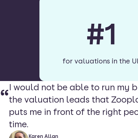
#1
for valuations in the U
I would not be able to run my b
the valuation leads that Zoopl
puts me in front of the right peo
time.
Karen Allan