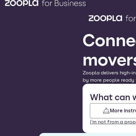
Connec
mover
Zoopla delivers high-in
by more people ready 
What can w
More instr
I’m not from a prop