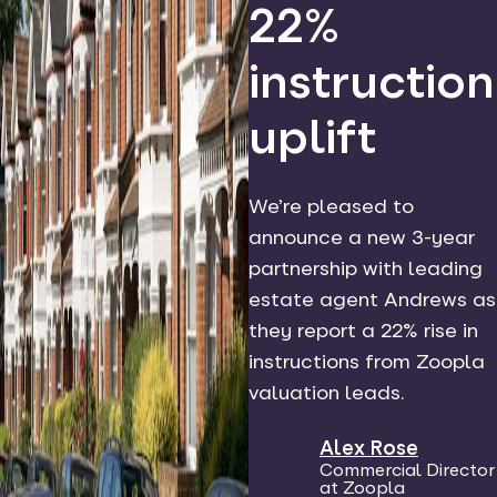
22%
instruction
uplift
We’re pleased to
announce a new 3-year
partnership with leading
estate agent Andrews as
they report a 22% rise in
instructions from Zoopla
valuation leads.
Alex Rose
Commercial Director
at Zoopla