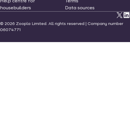
Help centre for
Terms
housebuilders
Data sources
©
2026
Zoopla Limited. All rights reserved | Company number
06074771