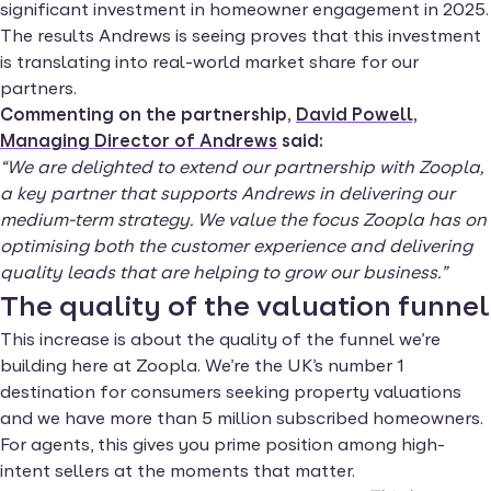
significant investment in homeowner engagement in 2025.
The results Andrews is seeing proves that this investment
is translating into real-world market share for our
partners.
Commenting on the partnership,
David Powell,
Managing Director of Andrews
said:
“We are delighted to extend our partnership with Zoopla,
a key partner that supports Andrews in delivering our
medium-term strategy. We value the focus Zoopla has on
optimising both the customer experience and delivering
quality leads that are helping to grow our business.”
The quality of the valuation funnel
This increase is about the quality of the funnel we’re
building here at Zoopla. We’re the UK’s number 1
destination for consumers seeking property valuations
and we have more than 5 million subscribed homeowners.
For agents, this gives you prime position among high-
intent sellers at the moments that matter.