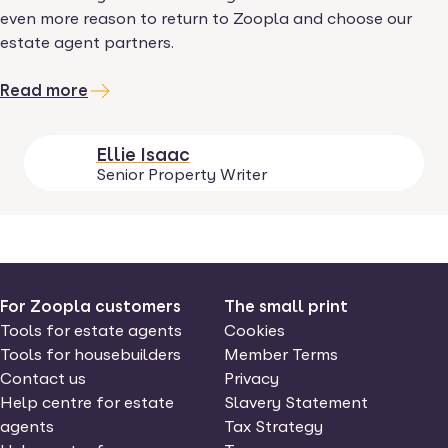
even more reason to return to Zoopla and choose our
estate agent partners.
Read more
Ellie Isaac
Senior Property Writer
For Zoopla customers
The small print
Tools for estate agents
Cookies
Tools for housebuilders
Member Terms
Contact us
Privacy
Help centre for estate
Slavery Statement
agents
Tax Strategy