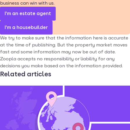
business can win with us.
I'm an estate agent
I'm a housebuilder
We try to make sure that the information here is accurate
at the time of publishing. But the property market moves
fast and some information may now be out of date.
Zoopla accepts no responsibility or liability for any
decisions you make based on the information provided.
Related articles