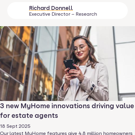
Richard Donnell
Executive Director – Research
3 new MyHome innovations driving value
for estate agents
18 Sept 2025
Our latest MyHome features give 4.8 million homeowners