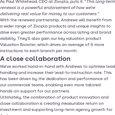
As Paul Whitehead, CEO at Zoopla, puts it: “
This long-term
renewal is a powerful endorsement of how we’re
delivering real value for money to our customers.”
With the renewed partnership, Andrews will benefit from
a wider range of Zoopla products and unique insights to
drive even greater performance across listing and brand
visibility. They’ll also gain our key valuation product
Valuation Booster, which drives an average of 6 more
instructions to each branch per month.
A close collaboration
We’ve worked hand-in-hand with Andrews to optimise lead
handling and increase their lead-to-instruction rate. This
has been driven by the dedication and performance of
our commercial teams, enabling even more tailored
hands-on support for our partners.
Ultimately, the combination of product innovation and
close collaboration is creating measurable return on
investment and supporting long-term agency growth for