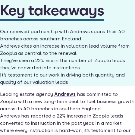
Key takeaways
Our renewed partnership with Andrews spans their 40
branches across southern England
Andrews cites an increase in valuation lead volume from
Zoopla as central to the renewal
They’ve seen a 22% rise in the number of Zoopla leads
they’ve converted into instructions
It’s testament to our work in driving both quantity and
quality of our valuation leads
Leading estate agency
Andrews
has committed to
Zoopla with a new long-term deal to fuel business growth
across its 40 branches in southern England.
Andrews has reported a 22% increase in Zoopla leads
converted to instruction in the past year. In a market
where every instruction is hard-won, it’s testament to our