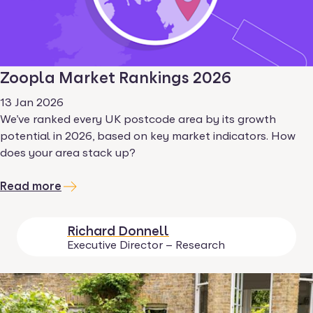
Zoopla Market Rankings 2026
13 Jan 2026
We’ve ranked every UK postcode area by its growth
potential in 2026, based on key market indicators. How
does your area stack up?
Read more
Richard Donnell
Executive Director – Research