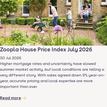
Zoopla House Price Index July 2026
30 Jul 2026
Higher mortgage rates and uncertainty have slowed
summer market activity, but local conditions are telling a
very different story. With sales agreed down 9% year-on-
year, accurate pricing and local expertise are more
important than ever.
Read more