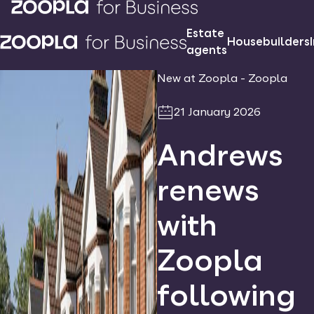
Estate
Housebuilders
agents
New at Zoopla - Zoopla
21 January 2026
Andrews
renews
with
Zoopla
following