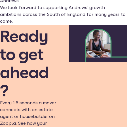
Andrews.
We look forward to supporting Andrews’ growth
ambitions across the South of England for many years to
come.
Ready
to get
ahead
?
Every 1.5 seconds a mover
connects with an estate
agent or housebuilder on
Zoopla. See how your