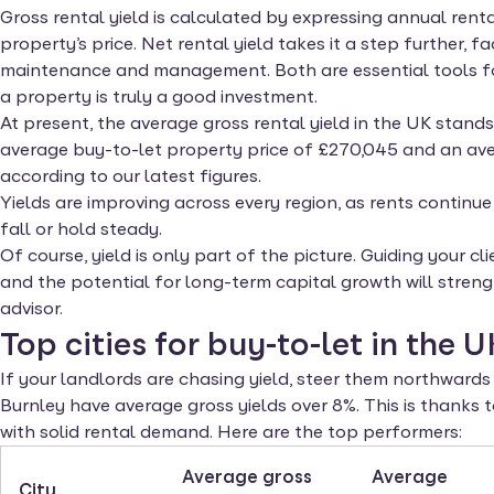
Gross rental yield is calculated by expressing annual ren
property’s price. Net rental yield takes it a step further, f
maintenance and management. Both are essential tools fo
a property is truly a good investment.
At present, the average gross rental yield in the UK stands
average buy-to-let property price of £270,045 and an ave
according to our latest figures.
Yields are improving across every region, as rents continue 
fall or hold steady.
Of course, yield is only part of the picture. Guiding your 
and the potential for long-term capital growth will streng
advisor.
Top cities for buy-to-let in the U
If your landlords are chasing yield, steer them northwar
Burnley have average gross yields over 8%. This is thanks
with solid rental demand. Here are the top performers:
Average gross
Average
City