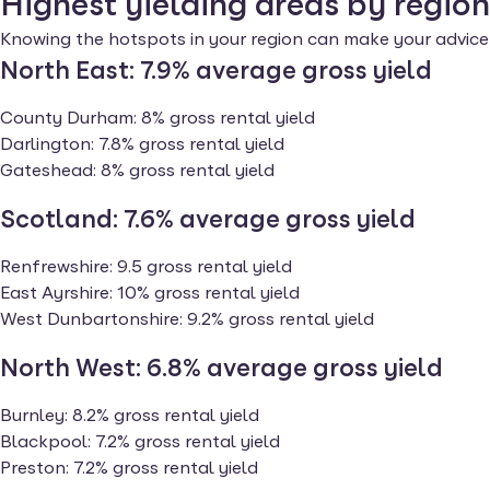
Highest yielding areas by region
Knowing the hotspots in your region can make your advice 
North East: 7.9%
average gross yield
County Durham: 8% gross rental yield
Darlington: 7.8% gross rental yield
Gateshead: 8% gross rental yield
Scotland: 7.6%
average gross yield
Renfrewshire: 9.5 gross rental yield
East Ayrshire: 10% gross rental yield
West Dunbartonshire: 9.2% gross rental yield
North West: 6.8%
average gross yield
Burnley: 8.2% gross rental yield
Blackpool: 7.2% gross rental yield
Preston: 7.2% gross rental yield