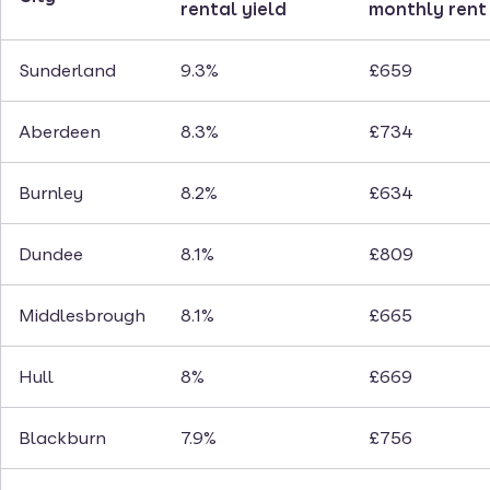
rental yield
monthly rent
Sunderland
9.3%
£659
Aberdeen
8.3%
£734
Burnley
8.2%
£634
Dundee
8.1%
£809
Middlesbrough
8.1%
£665
Hull
8%
£669
Blackburn
7.9%
£756