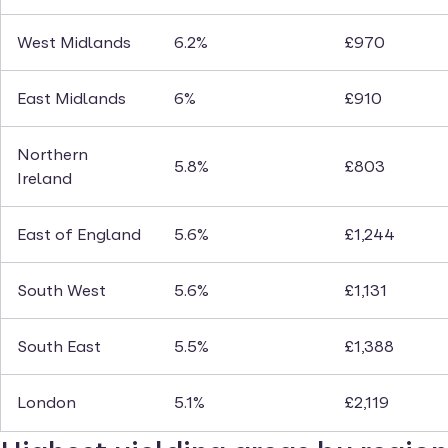
West Midlands
6.2%
£970
East Midlands
6%
£910
Northern
5.8%
£803
Ireland
East of England
5.6%
£1,244
South West
5.6%
£1,131
South East
5.5%
£1,388
London
5.1%
£2,119