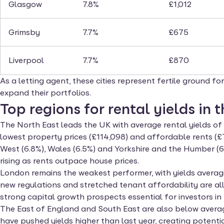
Glasgow
7.8%
£1,012
Grimsby
7.7%
£675
Liverpool
7.7%
£870
As a letting agent, these cities represent fertile ground f
expand their portfolios.
Top regions for rental yields in 
The North East leads the UK with average rental yields of 
lowest property prices (£114,098) and affordable rents (£
West (6.8%), Wales (6.5%) and Yorkshire and the Humber (6.
rising as rents outpace house prices.
London remains the weakest performer, with yields averagi
new regulations and stretched tenant affordability are a
strong capital growth prospects essential for investors in 
The East of England and South East are also below average
have pushed yields higher than last year, creating potentia