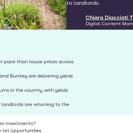
to landlords.
Chiara Diacciati
Digital Content Man
ster pace than house prices across
nd Burnley are delivering yields
rns in the country, with yields
 landlords are returning to the
eir investments?
-let opportunities.