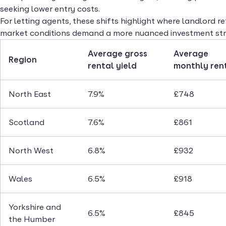
seeking lower entry costs.
For letting agents, these shifts highlight where landlord 
market conditions demand a more nuanced investment str
Average gross
Average
Region
rental yield
monthly ren
North East
7.9%
£748
Scotland
7.6%
£861
North West
6.8%
£932
Wales
6.5%
£918
Yorkshire and
6.5%
£845
the Humber