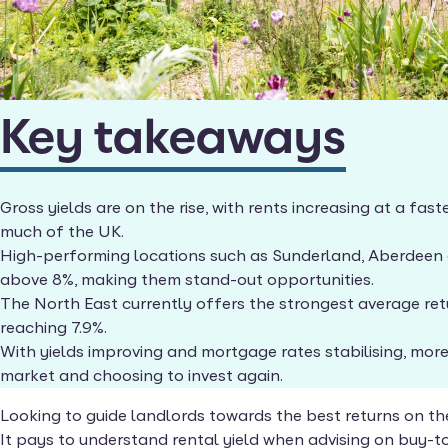
Key takeaways
Gross yields are on the rise, with rents increasing at a fa
much of the UK.
High-performing locations such as Sunderland, Aberdeen a
above 8%, making them stand-out opportunities.
The North East currently offers the strongest average retu
reaching 7.9%.
With yields improving and mortgage rates stabilising, more
market and choosing to invest again.
Looking to guide landlords towards the best returns on th
It pays to understand rental yield when advising on buy-to