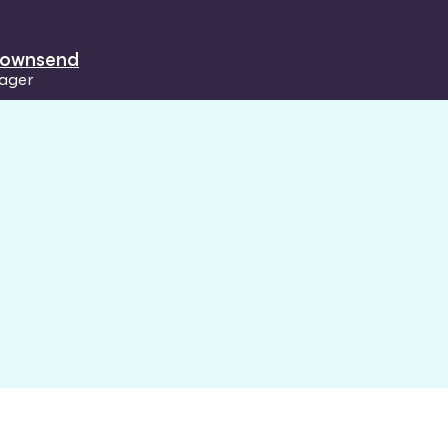
 Townsend
ager