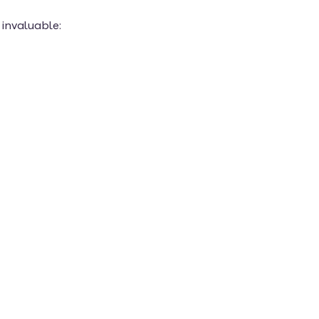
invaluable: