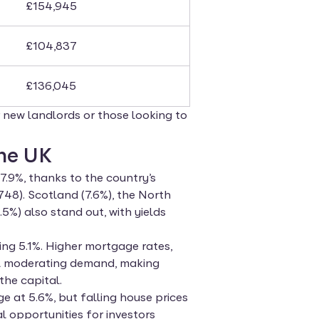
£154,945
£104,837
£136,045
or new landlords or those looking to
the UK
7.9%, thanks to the country’s
748). Scotland (7.6%), the North
5%) also stand out, with yields
ng 5.1%. Higher mortgage rates,
ll moderating demand, making
the capital.
 at 5.6%, but falling house prices
l opportunities for investors