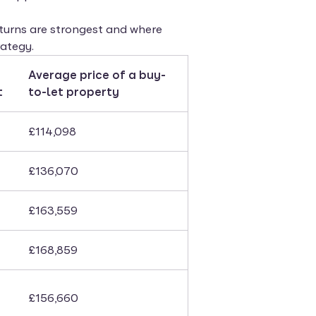
returns are strongest and where
ategy.
Average price of a buy-
t
to-let property
£114,098
£136,070
£163,559
£168,859
£156,660