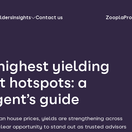
lders
Insights
Contact us
ZooplaPro
highest yielding
t hotspots: a
gent’s guide
han house prices, yields are strengthening across
 clear opportunity to stand out as trusted advisors