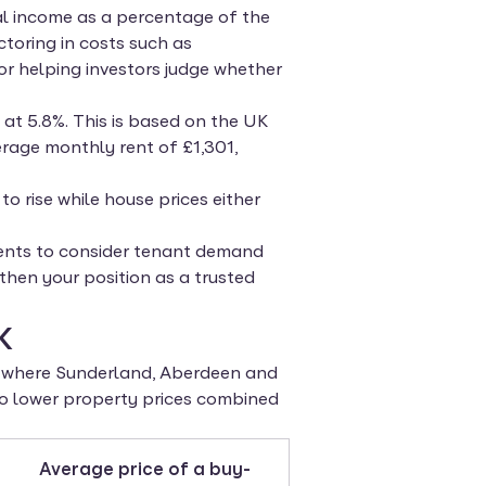
tal income as a percentage of the
actoring in costs such as
r helping investors judge whether
 at 5.8%. This is based on the UK
rage monthly rent of £1,301,
to rise while house prices either
clients to consider tenant demand
then your position as a trusted
K
ds where Sunderland, Aberdeen and
 to lower property prices combined
Average price of a buy-