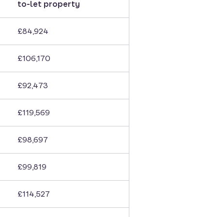
to-let property
£84,924
£106,170
£92,473
£119,569
£98,697
£99,819
£114,527