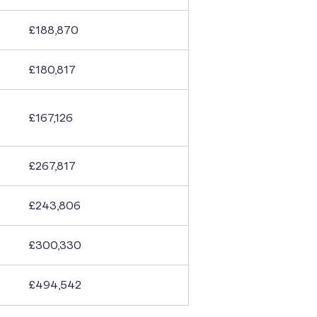
£188,870
£180,817
£167,126
£267,817
£243,806
£300,330
£494,542