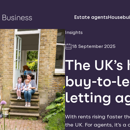
Estate agents
Housebui
Insights
18 September 2025
The UK’s 
buy-to-le
letting a
With rents rising faster t
the UK. For agents, it’s a