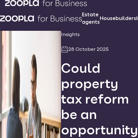
Estate
Housebuilders
agents
Insights
28 October 2025
Could
property
tax reform
be an
opportunity