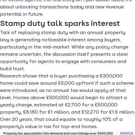
about unlocking transactions today and new revenue
potential in future.
Stamp duty talk sparks interest
Talk of replacing stamp duty with an annual property
levy is generating noticeable interest among buyers,
particularly in the mid-market. While any policy change
remains uncertain, the discussion itself presents a clear
opportunity for agents to engage with consumers and
build trust.
Research shows that a buyer purchasing a £300,000
home could save around £5,000 upfront if such a scheme
were introduced, as no annual tax would apply at that
level. Homes above £500,000 would begin to attract a
yearly charge, estimated at £2,700 for a £500,000
property, £8,180 for £1 million, and £12,270 for £1.5 million.
Over 20 years, that could equate to roughly 10% of a
property’s value in tax for top-end homes.