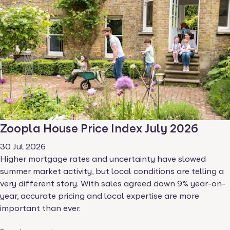
Zoopla House Price Index July 2026
30 Jul 2026
Higher mortgage rates and uncertainty have slowed
summer market activity, but local conditions are telling a
very different story. With sales agreed down 9% year-on-
year, accurate pricing and local expertise are more
important than ever.