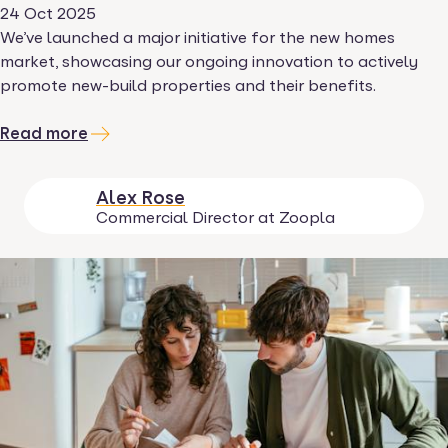
24 Oct 2025
We’ve launched a major initiative for the new homes
market, showcasing our ongoing innovation to actively
promote new-build properties and their benefits.
Read more
Alex Rose
Commercial Director at Zoopla