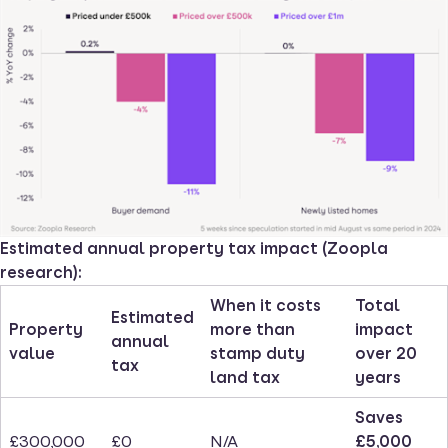
Estimated annual property tax impact (Zoopla
research):
When it costs
Total
Estimated
Property
more than
impact
annual
value
stamp duty
over 20
tax
land tax
years
Saves
£300,000
£0
N/A
£5,000