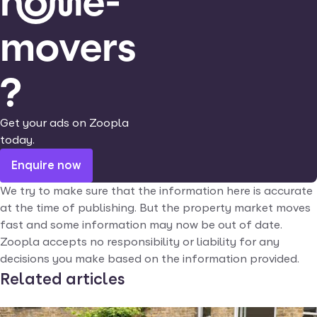
home-
movers
?
Get your ads on Zoopla
today.
Enquire now
We try to make sure that the information here is accurate
at the time of publishing. But the property market moves
fast and some information may now be out of date.
Zoopla accepts no responsibility or liability for any
decisions you make based on the information provided.
Related articles