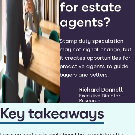
for estate
agents?
Stamp duty speculation
may not signal change, but
it creates opportunities for
proactive agents to guide
buyers and sellers.
Richard Donnell
Executive Director –
Research
Key takeaways
Lower upfront costs could boost buyer activity in the