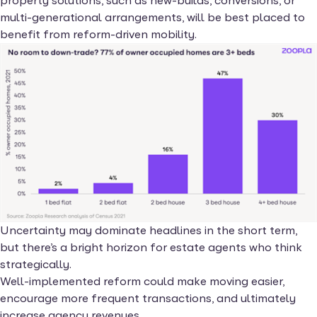
property solutions, such as new-builds, conversions, or
multi-generational arrangements, will be best placed to
benefit from reform-driven mobility.
Uncertainty may dominate headlines in the short term,
but there’s a bright horizon for estate agents who think
strategically.
Well-implemented reform could make moving easier,
encourage more frequent transactions, and ultimately
increase agency revenues.