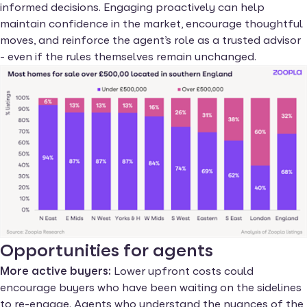
informed decisions. Engaging proactively can help
maintain confidence in the market, encourage thoughtful
moves, and reinforce the agent’s role as a trusted advisor
- even if the rules themselves remain unchanged.
Opportunities for agents
More active buyers:
Lower upfront costs could
encourage buyers who have been waiting on the sidelines
to re-engage. Agents who understand the nuances of the