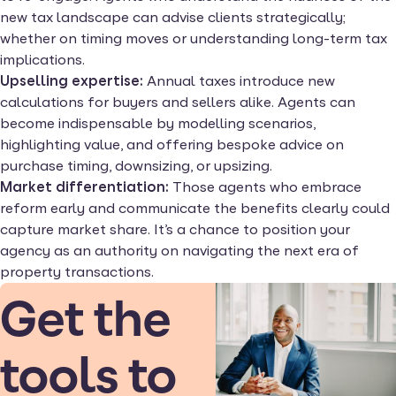
new tax landscape can advise clients strategically;
whether on timing moves or understanding long-term tax
implications.
Upselling expertise:
Annual taxes introduce new
calculations for buyers and sellers alike. Agents can
become indispensable by modelling scenarios,
highlighting value, and offering bespoke advice on
purchase timing, downsizing, or upsizing.
Market differentiation:
Those agents who embrace
reform early and communicate the benefits clearly could
capture market share. It’s a chance to position your
agency as an authority on navigating the next era of
property transactions.
Get the
tools to