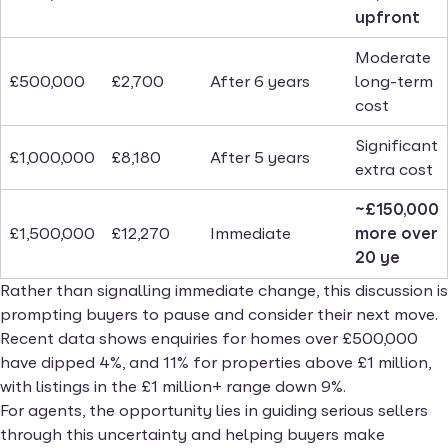
upfront
Moderate
£500,000
£2,700
After 6 years
long-term
cost
Significant
£1,000,000
£8,180
After 5 years
extra cost
~£150,000
£1,500,000
£12,270
Immediate
more over
20 ye
Rather than signalling immediate change, this discussion is
prompting buyers to pause and consider their next move.
Recent data shows enquiries for homes over £500,000
have dipped 4%, and 11% for properties above £1 million,
with listings in the £1 million+ range down 9%.
For agents, the opportunity lies in guiding serious sellers
through this uncertainty and helping buyers make