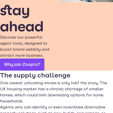
stay
ahead
Discover our powerful
agent tools, designed to
boost brand visibility and
attract more business.
Why join Zoopla?
The supply challenge
One caveat: unlocking moves is only half the story. The
UK housing market has a chronic shortage of smaller
homes, which could limit downsizing options for some
households.
Agents who can identify or even incentivise alternative