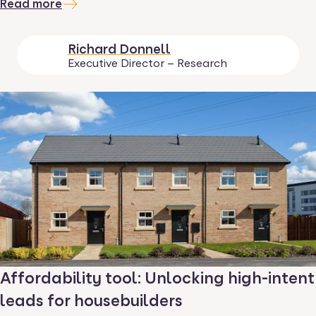
Read more
Richard Donnell
Executive Director – Research
Affordability tool: Unlocking high-intent
leads for housebuilders