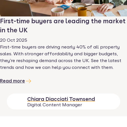
First-time buyers are leading the market
in the UK
20 Oct 2025
First-time buyers are driving nearly 40% of all property
sales. With stronger affordability and bigger budgets,
they’re reshaping demand across the UK. See the latest
trends and how we can help you connect with them.
Read more
Chiara Diacciati Townsend
Digital Content Manager