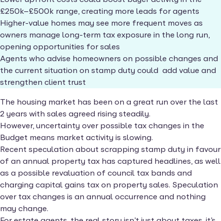
£250k–£500k range, creating more leads for agents
Higher-value homes may see more frequent moves as
owners manage long-term tax exposure in the long run,
opening opportunities for sales
Agents who advise homeowners on possible changes and
the current situation on stamp duty could add value and
strengthen client trust
The housing market has been on a great run over the last
2 years with sales agreed rising steadily.
However, uncertainty over possible tax changes in the
Budget means market activity is slowing.
Recent speculation about scrapping stamp duty in favour
of an annual property tax has captured headlines, as well
as a possible revaluation of council tax bands and
charging capital gains tax on property sales. Speculation
over tax changes is an annual occurrence and nothing
may change.
For estate agents, the real story isn’t just about taxes, it’s