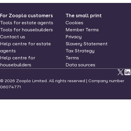
For Zoopla customers
The small print
Tools for estate agents
Cookies
Tools for housebuilders
Member Terms
Contact us
Privacy
Help centre for estate
Slavery Statement
agents
Tax Strategy
Help centre for
Terms
housebuilders
Data sources
©
2026
Zoopla Limited. All rights reserved | Company number
06074771