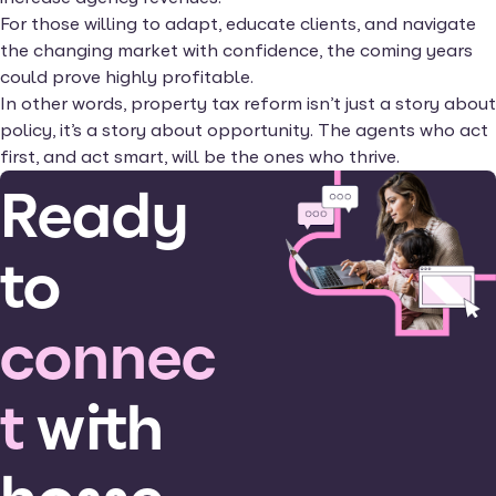
For those willing to adapt, educate clients, and navigate
the changing market with confidence, the coming years
could prove highly profitable.
In other words, property tax reform isn’t just a story about
policy, it’s a story about opportunity. The agents who act
first, and act smart, will be the ones who thrive.
Ready
to
connec
t
with