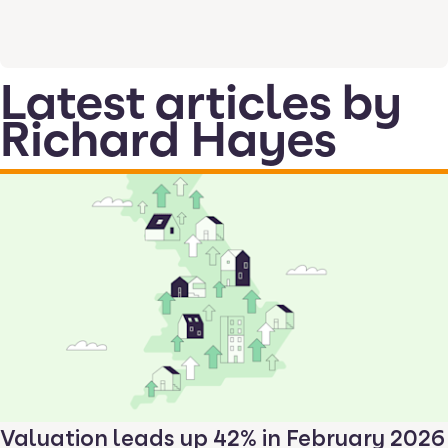
Latest articles by
Richard Hayes
Valuation leads up 42% in February 2026