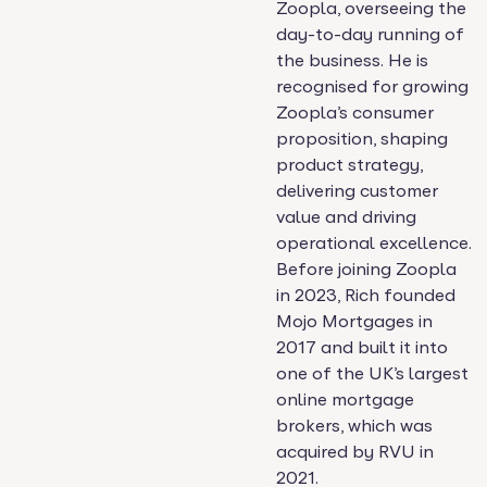
Zoopla, overseeing the
day-to-day running of
the business. He is
recognised for growing
Zoopla’s consumer
proposition, shaping
product strategy,
delivering customer
value and driving
operational excellence.
Before joining Zoopla
in 2023, Rich founded
Mojo Mortgages in
2017 and built it into
one of the UK’s largest
online mortgage
brokers, which was
acquired by RVU in
2021.