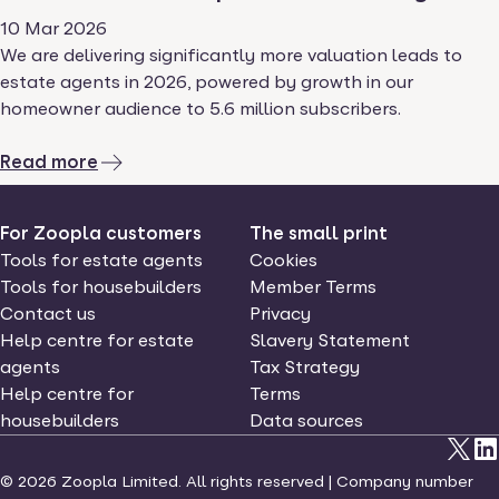
10 Mar 2026
We are delivering significantly more valuation leads to
estate agents in 2026, powered by growth in our
homeowner audience to 5.6 million subscribers.
Read more
For Zoopla customers
The small print
Tools for estate agents
Cookies
Tools for housebuilders
Member Terms
Contact us
Privacy
Help centre for estate
Slavery Statement
agents
Tax Strategy
Help centre for
Terms
housebuilders
Data sources
©
2026
Zoopla Limited. All rights reserved | Company number