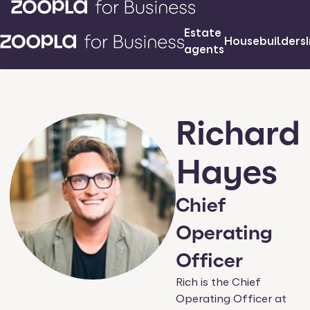
Estate
Housebuilders
agents
Richard
Hayes
Chief
Operating
Officer
Rich is the Chief
Operating Officer at