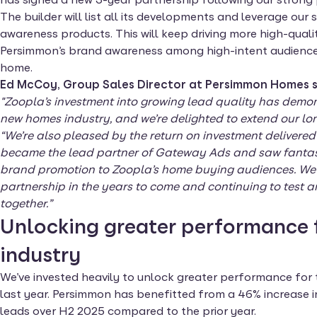
The builder will list all its developments and leverage our 
awareness products. This will keep driving more high-quali
Persimmon’s brand awareness among high-intent audiences 
home.
Ed McCoy, Group Sales Director at Persimmon Homes s
"Zoopla’s investment into growing lead quality has demo
new homes industry, and we’re delighted to extend our lo
“We’re also pleased by the return on investment delivered 
became the lead partner of Gateway Ads and saw fantasti
brand promotion to Zoopla’s home buying audiences. We l
partnership in the years to come and continuing to test
together.”
Unlocking greater performance 
industry
We’ve invested heavily to unlock greater performance for
last year. Persimmon has benefitted from a 46% increase 
leads over H2 2025 compared to the prior year.