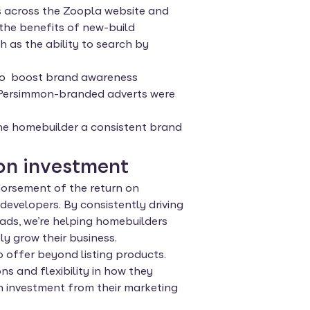
mes across the Zoopla website and
the benefits of new-build
 as the ability to search by
 to boost brand awareness
 Persimmon-branded adverts were
the homebuilder a consistent brand
on investment
dorsement of the return on
evelopers. By consistently driving
ads, we’re helping homebuilders
y grow their business.
offer beyond listing products.
s and flexibility in how they
n investment from their marketing