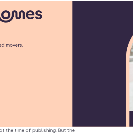
homes
ed movers.
at the time of publishing. But the