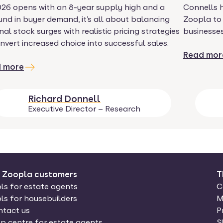
026 opens with an 8-year supply high and a
Connells 
nd in buyer demand, it’s all about balancing
Zoopla to
nal stock surges with realistic pricing strategies
businesses
nvert increased choice into successful sales.
Read mor
 more
Richard Donnell
Executive Director – Research
r Zoopla customers
T
ls for estate agents
C
ls for housebuilders
M
tact us
P
p centre for estate agents
S