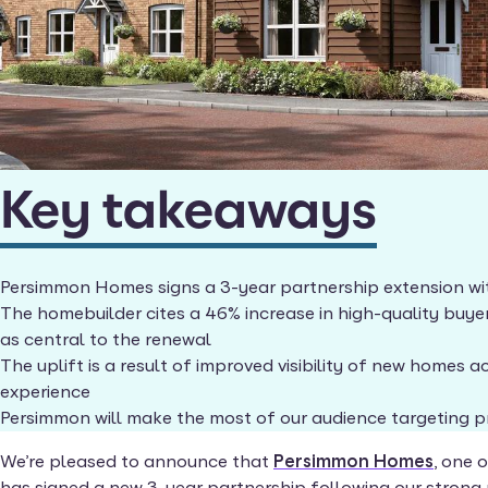
Key takeaways
Persimmon Homes signs a 3-year partnership extension w
The homebuilder cites a 46% increase in high-quality buye
as central to the renewal
The uplift is a result of improved visibility of new homes
experience
Persimmon will make the most of our audience targeting 
We’re pleased to announce that
Persimmon Homes
, one 
has signed a new 3-year partnership following our strong