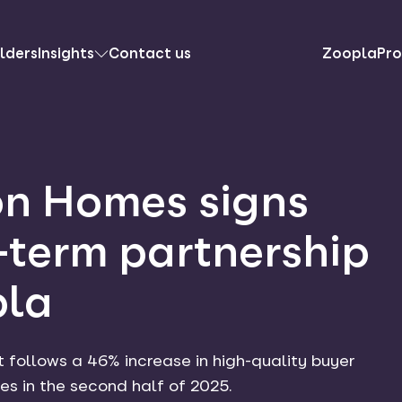
lders
Insights
Contact us
ZooplaPro
n Homes signs
-term partnership
pla
ollows a 46% increase in high-quality buyer
s in the second half of 2025.