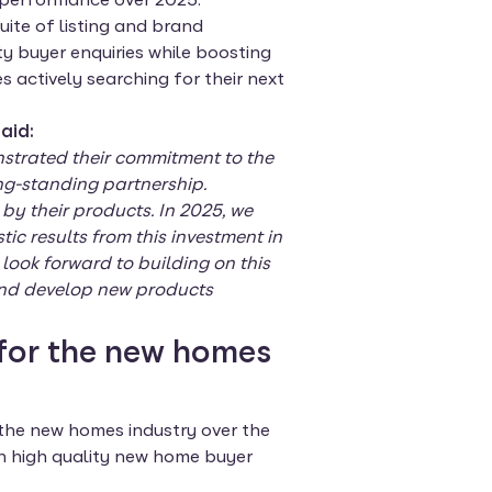
suite of listing and brand
ty buyer enquiries while boosting
actively searching for their next
aid:
nstrated their commitment to the
ng-standing partnership.
by their products. In 2025, we
c results from this investment in
ook forward to building on this
 and develop new products
for the new homes
 the new homes industry over the
in high quality new home buyer