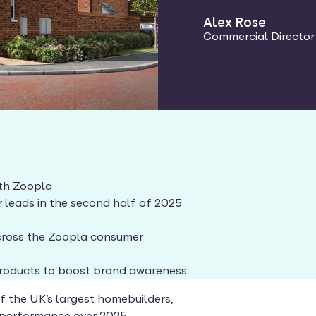
Alex Rose
Commercial Director
ith Zoopla
r leads in the second half of 2025
 across the Zoopla consumer
products to boost brand awareness
of the UK’s largest homebuilders,
 performance over 2025.