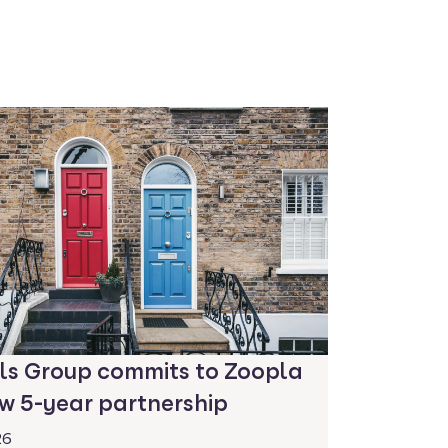
ls Group commits to Zoopla
w 5-year partnership
26