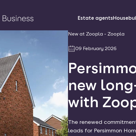
Estate agents
Housebui
New at Zoopla - Zoopla
09 February 2026
Persimmo
new long
with Zoo
The renewed commitment f
leads for Persimmon Home