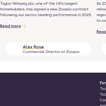
Taylor Wimpey plc, one of the UK’s largest
As 2
homebuilders, has signed a new Zoopla contract
rebou
following our sector-leading performance in 2025.
regio
to co
Read more
Read
Alex Rose
Commercial Director at Zoopla
Fo
Too
Too
Con
Hel