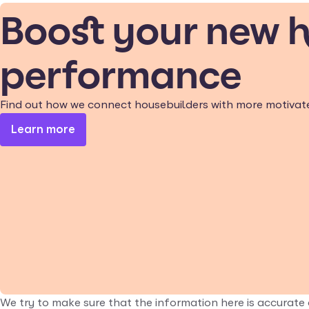
Boost your new 
performance
Find out how we connect housebuilders with more motivat
Learn more
We try to make sure that the information here is accurate 