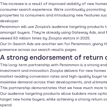
This increase is a result of improved visibility of new ho
consumer search experience. We’re continually promoting 
properties to consumers and introducing new features such
developer.
Persimmon will use Zoopla’s audience targeting products
amongst buyers. They’re already using Gateway Ads, and
viewed 63 million times by Zoopla visitors in 2025.
Our In-Search Ads are another win for Persimmon, giving 
presence across our search results pages.
A strong endorsement of return 
This long-term partnership with Persimmon is a strong en
investment and innovation Zoopla delivers for new homes d
market-leading conversion rates and high-quality buyer le
maximise demand across their developments, and ultimatel
This partnership demonstrates that we have much more to 
Our audience targeting products allow builders more option
target new home buyers, while achieving a strong return o
spend.