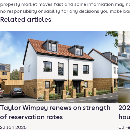
property market moves fast and some information may no
no responsibility or liability for any decisions you make b
Related articles
Taylor Wimpey renews on strength
202
of reservation rates
hou
22 Jan 2026
02 F