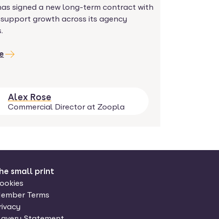
has signed a new long-term contract with
 support growth across its agency
.
e
Alex Rose
Commercial Director at Zoopla
he small print
ookies
ember Terms
rivacy
lavery Statement