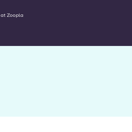
 at Zoopla