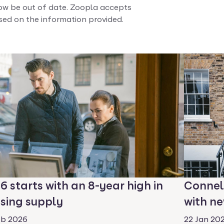
w be out of date. Zoopla accepts
ased on the information provided.
6 starts with an 8-year high in
Connel
sing supply
with ne
eb 2026
22 Jan 20