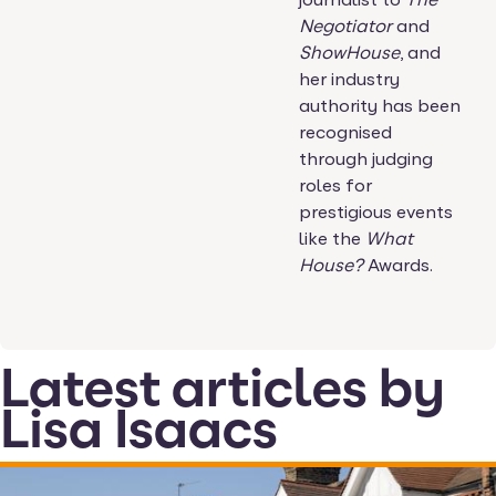
Negotiator
and
ShowHouse
, and
her industry
authority has been
recognised
through judging
roles for
prestigious events
like the
What
House?
Awards.
Latest articles by
Lisa Isaacs