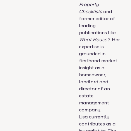
Property
Checklists
and
former editor of
leading
publications like
What House?
. Her
expertise is
grounded in
firsthand market
insight as a
homeowner,
landlord and
director of an
estate
management
company.
Lisa currently
contributes as a
journalist to
The