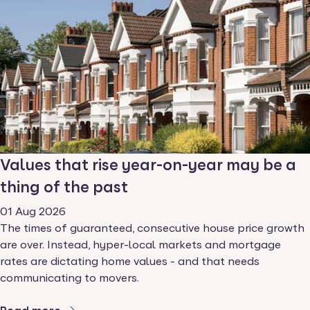
Values that rise year-on-year may be a
thing of the past
01 Aug 2026
The times of guaranteed, consecutive house price growth
are over. Instead, hyper-local markets and mortgage
rates are dictating home values - and that needs
communicating to movers.