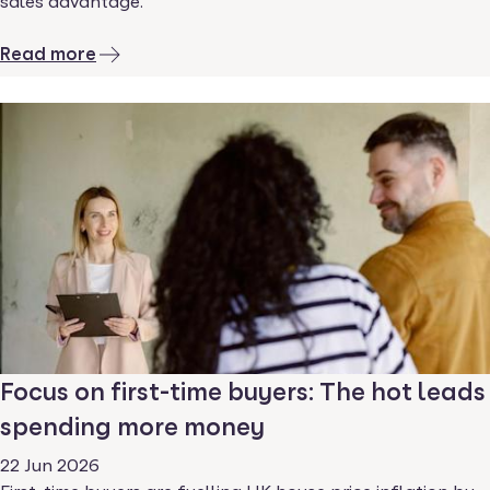
sales advantage.
Read more
Focus on first-time buyers: The hot leads
spending more money
22 Jun 2026