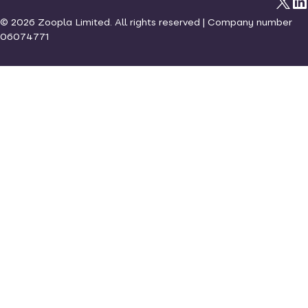
©
2026
Zoopla Limited. All rights reserved | Company number
06074771