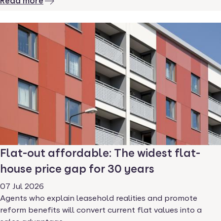
Read more
Flat-out affordable: The widest flat-
house price gap for 30 years
07 Jul 2026
Agents who explain leasehold realities and promote
reform benefits will convert current flat values into a