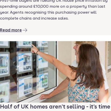
First-time buyers are fuelling UK house price inflation by
spending around £10,000 more on a property than last
year. Agents recognising this purchasing power will
complete chains and increase sales.
Read more
Half of UK homes aren’t selling - it’s time