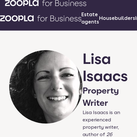
Estate
Housebuilders
agents
Lisa
Isaacs
Property
Writer
Lisa Isaacs is an
experienced
property writer,
author of
26