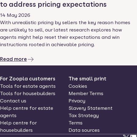
to address pricing expectations
14 May 2026
With unrealistic pricing by sellers the key reason homes
are unlikely to sell, our latest research explores how
agents might help reset their expectations and win
instructions rooted in achievable pricing.
Read more
For Zoopla customers
The small print
Tools for estate agents
Cookies
Tools for housebuilders
Member Terms
Contact us
Privacy
Help centre for estate
Slavery Statement
agents
Tax Strategy
Help centre for
Terms
housebuilders
Data sources