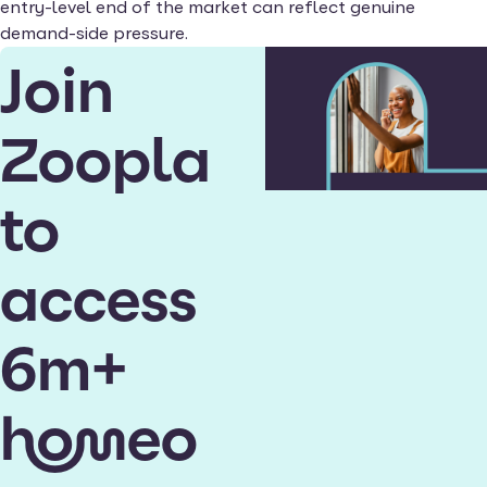
entry-level end of the market can reflect genuine
demand-side pressure.
Join
Zoopla
to
access
6m+
homeo