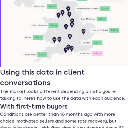
Using this data in client
conversations
The market looks different depending on who you're
talking to: here's how to use the data with each audience.
With first-time buyers
Conditions are better than 18 months ago with more
choice, motivated sellers and some rate recovery, but
there is hesitancy, with first-time buyer demand down 6%.