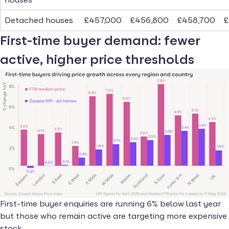
Detached houses
£457,000
£456,800
£458,700
£
First-time buyer demand: fewer
active, higher price thresholds
First-time buyer enquiries are running 6% below last year
but those who remain active are targeting more expensive
stock.