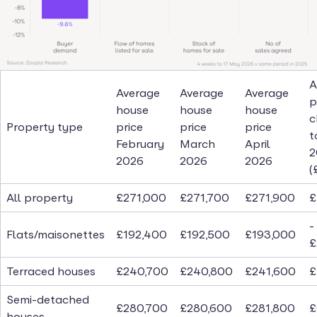
A
Average
Average
Average
p
house
house
house
c
Property type
price
price
price
t
February
March
April
2
2026
2026
2026
(
All property
£271,000
£271,700
£271,900
£
-
Flats/maisonettes
£192,400
£192,500
£193,000
£
Terraced houses
£240,700
£240,800
£241,600
£
Semi-detached
£280,700
£280,600
£281,800
£
houses