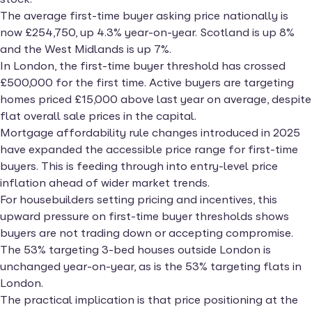
The average first-time buyer asking price nationally is
now £254,750, up 4.3% year-on-year. Scotland is up 8%
and the West Midlands is up 7%.
In London, the first-time buyer threshold has crossed
£500,000 for the first time. Active buyers are targeting
homes priced £15,000 above last year on average, despite
flat overall sale prices in the capital.
Mortgage affordability rule changes introduced in 2025
have expanded the accessible price range for first-time
buyers. This is feeding through into entry-level price
inflation ahead of wider market trends.
For housebuilders setting pricing and incentives, this
upward pressure on first-time buyer thresholds shows
buyers are not trading down or accepting compromise.
The 53% targeting 3-bed houses outside London is
unchanged year-on-year, as is the 53% targeting flats in
London.
The practical implication is that price positioning at the