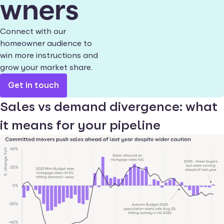
wners
Connect with our
homeowner audience to
win more instructions and
grow your market share.
Get in touch
Sales vs demand divergence: what
it means for your pipeline