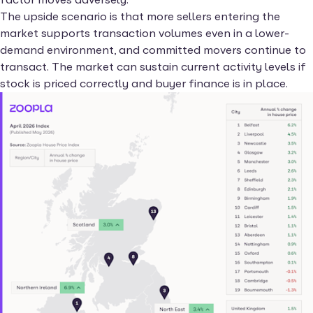
The upside scenario is that more sellers entering the
market supports transaction volumes even in a lower-
demand environment, and committed movers continue to
transact. The market can sustain current activity levels if
stock is priced correctly and buyer finance is in place.