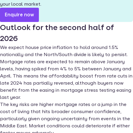
your local market.
Enquire now
Outlook for the second half of
2026
We expect house price inflation to hold around 1.5%
nationally and the North/South divide is likely to persist.
Mortgage rates are expected to remain above January
levels, having spiked from 4% to 5% between January and
April. This means the affordability boost from rate cuts in
late 2024 has partially reversed, although buyers now
benefit from the easing in mortgage stress testing easing
last year.
The key risks are higher mortgage rates or a jump in the
cost of living that hits broader consumer confidence,
particularly given ongoing uncertainty from events in the
Middle East. Market conditions could deteriorate if either
factor moves adversely.