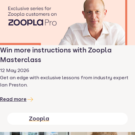
Win more instructions with Zoopla
Masterclass
12 May 2026
Get an edge with exclusive lessons from industry expert
Ian Preston.
Read more
Zoopla