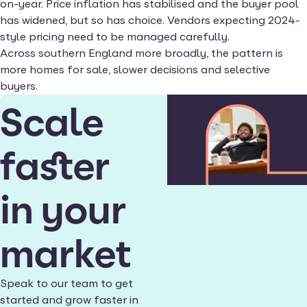
on-year. Price inflation has stabilised and the buyer pool
has widened, but so has choice. Vendors expecting 2024-
style pricing need to be managed carefully.
Across southern England more broadly, the pattern is
more homes for sale, slower decisions and selective
buyers.
Scale
faster
in your
market
Speak to our team to get
started and grow faster in