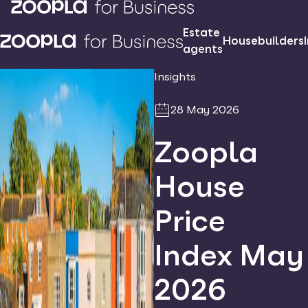
Estate
Housebuilders
agents
Insights
28 May 2026
Zoopla
House
Price
Index May
2026