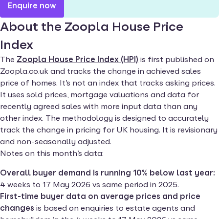
Enquire now
About the Zoopla House Price
Index
The
Zoopla House Price Index (HPI)
is first published on
Zoopla.co.uk and tracks the change in achieved sales
price of homes. It’s not an index that tracks asking prices.
It uses sold prices, mortgage valuations and data for
recently agreed sales with more input data than any
other index. The methodology is designed to accurately
track the change in pricing for UK housing. It is revisionary
and non-seasonally adjusted.
Notes on this month’s data:
Overall buyer demand is running 10% below last year:
4 weeks to 17 May 2026 vs same period in 2025.
First-time buyer data on average prices and price
changes
is based on enquiries to estate agents and