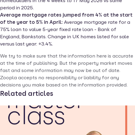
homebuilders in the 4 weeks to 17 May 2026 vs same
period in 2025.
Average mortgage rates jumped from 4% at the start
of the year to 5% in April:
Average mortgage rate for a
75% loan to value 5-year fixed rate loan - Bank of
England, Bankstats. Change in UK homes listed for sale
versus last year: +3.4%.
We try to make sure that the information here is accurate
at the time of publishing. But the property market moves
fast and some information may now be out of date.
Zoopla accepts no responsibility or liability for any
decisions you make based on the information provided.
Related articles