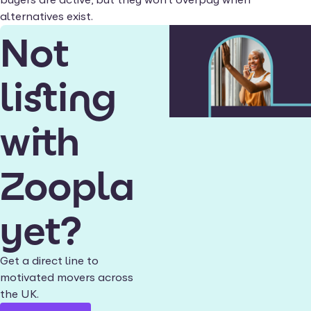
alternatives exist.
Not
listing
with
Zoopla
yet?
Get a direct line to
motivated movers across
the UK.