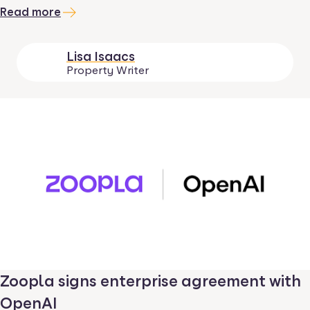
Read more
Lisa Isaacs
Property Writer
Zoopla signs enterprise agreement with
OpenAI