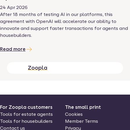
24 Apr 2026
After 18 months of testing AI in our platforms, this
agreement with OpenAI will accelerate our ability to
innovate and support faster transactions for agents and
housebuilders.
Read more
Zoopla
For Zoopla customers
The small print
Tools for estate agents
Cookies
Tools for housebuilders
Member Terms
Contact us
Privacy