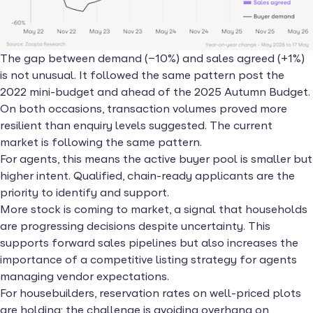
The gap between demand (−10%) and sales agreed (+1%)
is not unusual. It followed the same pattern post the
2022 mini-budget and ahead of the 2025 Autumn Budget.
On both occasions, transaction volumes proved more
resilient than enquiry levels suggested. The current
market is following the same pattern.
For agents, this means the active buyer pool is smaller but
higher intent. Qualified, chain-ready applicants are the
priority to identify and support.
More stock is coming to market, a signal that households
are progressing decisions despite uncertainty. This
supports forward sales pipelines but also increases the
importance of a competitive listing strategy for agents
managing vendor expectations.
For housebuilders, reservation rates on well-priced plots
are holding; the challenge is avoiding overhang on