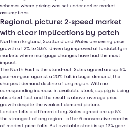
schemes where pricing was set under earlier market
assumptions.
Regional picture: 2-speed market
with clear implications by patch
Northern England, Scotland and Wales are seeing price
growth of 2% to 3.6%, driven by improved affordability in
markets where mortgage changes have had the most
impact.
The North East is the stand-out. Sales agreed are up 6%
year-on-year against a 20% fall in buyer demand, the
sharpest demand decline of any region. With no
corresponding increase in available stock, supply is being
absorbed fast and the result is above-average price
growth despite the weakest demand picture.
London tells a different story. Sales agreed are up 8% -
the strongest of any region - after 6 consecutive months
of modest price falls. But available stock is up 13% year-