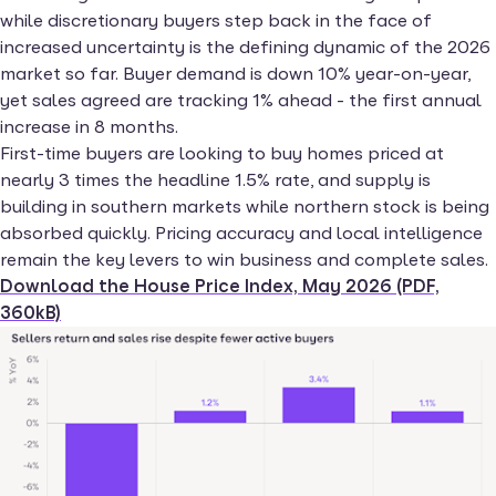
while discretionary buyers step back in the face of
increased uncertainty is the defining dynamic of the 2026
market so far. Buyer demand is down 10% year-on-year,
yet sales agreed are tracking 1% ahead - the first annual
increase in 8 months.
First-time buyers are looking to buy homes priced at
nearly 3 times the headline 1.5% rate, and supply is
building in southern markets while northern stock is being
absorbed quickly. Pricing accuracy and local intelligence
remain the key levers to win business and complete sales.
Download the House Price Index, May 2026 (PDF,
360kB)