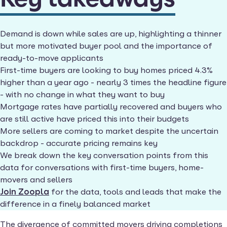
Demand is down while sales are up, highlighting a thinner
but more motivated buyer pool and the importance of
ready-to-move applicants
First-time buyers are looking to buy homes priced 4.3%
higher than a year ago - nearly 3 times the headline figure
- with no change in what they want to buy
Mortgage rates have partially recovered and buyers who
are still active have priced this into their budgets
More sellers are coming to market despite the uncertain
backdrop - accurate pricing remains key
We break down the key conversation points from this
data for conversations with first-time buyers, home-
movers and sellers
Join Zoopla
for the data, tools and leads that make the
difference in a finely balanced market
The divergence of committed movers driving completions