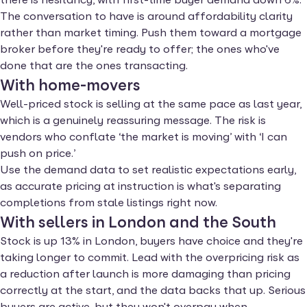
The conversation to have is around affordability clarity
rather than market timing. Push them toward a mortgage
broker before they're ready to offer; the ones who've
done that are the ones transacting.
With home-movers
Well-priced stock is selling at the same pace as last year,
which is a genuinely reassuring message. The risk is
vendors who conflate ‘the market is moving’ with ‘I can
push on price.’
Use the demand data to set realistic expectations early,
as accurate pricing at instruction is what's separating
completions from stale listings right now.
With sellers in London and the South
Stock is up 13% in London, buyers have choice and they're
taking longer to commit. Lead with the overpricing risk as
a reduction after launch is more damaging than pricing
correctly at the start, and the data backs that up. Serious
buyers are active, but they won't overpay when