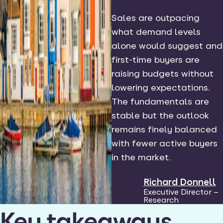
Sales are outpacing
what demand levels
alone would suggest and
first-time buyers are
raising budgets without
lowering expectations.
The fundamentals are
stable but the outlook
remains finely balanced
with fewer active buyers
in the market.
Richard Donnell
Executive Director –
Research
Key takeaways