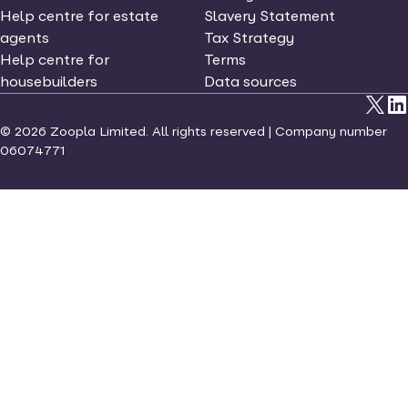
Help centre for estate
Slavery Statement
agents
Tax Strategy
Help centre for
Terms
housebuilders
Data sources
©
2026
Zoopla Limited. All rights reserved | Company number
06074771