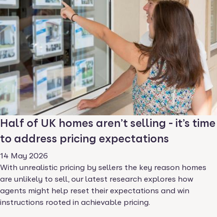
Half of UK homes aren’t selling - it’s time
to address pricing expectations
14 May 2026
With unrealistic pricing by sellers the key reason homes
are unlikely to sell, our latest research explores how
agents might help reset their expectations and win
instructions rooted in achievable pricing.