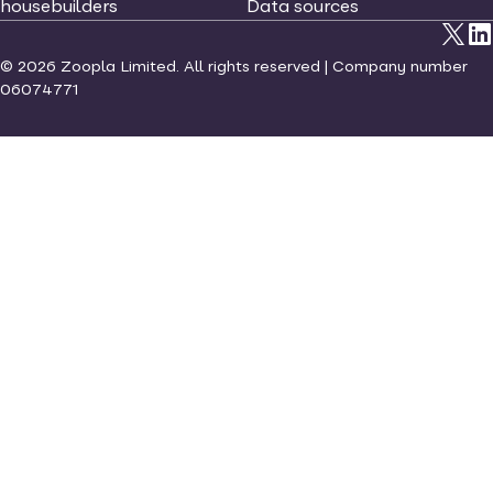
housebuilders
Data sources
©
2026
Zoopla Limited. All rights reserved | Company number
06074771