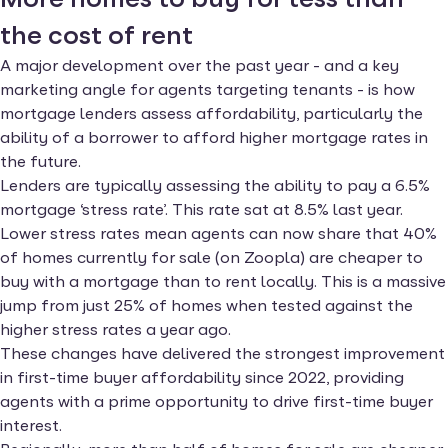
the cost of rent
A major development over the past year - and a key
marketing angle for agents targeting tenants - is how
mortgage lenders assess affordability, particularly the
ability of a borrower to afford higher mortgage rates in
the future.
Lenders are typically assessing the ability to pay a 6.5%
mortgage ‘stress rate’. This rate sat at 8.5% last year.
Lower stress rates mean agents can now share that 40%
of homes currently for sale (on Zoopla) are cheaper to
buy with a mortgage than to rent locally. This is a massive
jump from just 25% of homes when tested against the
higher stress rates a year ago.
These changes have delivered the strongest improvement
in first-time buyer affordability since 2022, providing
agents with a prime opportunity to drive first-time buyer
interest.