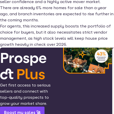
seller confidence and a highly active mover market.
There are already 6% more homes for sale than a year
ago, and branch inventories are expected to rise further in
the coming months.
For agents, this increased supply boosts the portfolio of
choice for buyers, but it also necessitates strict vendor
management, as high stock levels will keep house price
growth heavily in check over 2026.
Prospe
ct
Plus
Get first access to serious
sellers and connect with
top-quality prospects to
grow your market share.
Boost my sales 🚀