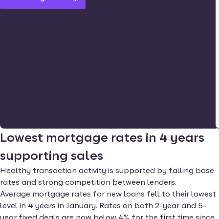
Lowest mortgage rates in 4 years
supporting sales
Healthy transaction activity is supported by falling base
rates and strong competition between lenders.
Average mortgage rates for new loans fell to their lowest
level in 4 years in January. Rates on both 2-year and 5-
year fixed deals are now below 4% for the first time since