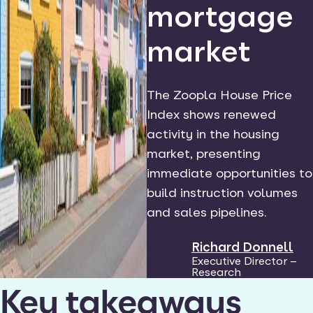
mortgage
market
The Zoopla House Price
Index shows renewed
activity in the housing
market, presenting
immediate opportunities to
build instruction volumes
and sales pipelines.
Richard Donnell
Executive Director –
Research
Key takeaways