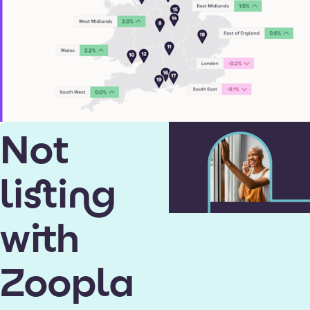
Not
listing
with
Zoopla