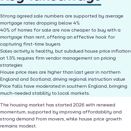
Strong agreed sale numbers are supported by average
mortgage rates dropping below 4%
40% of homes for sale are now cheaper to buy with a
mortgage than rent, offering an effective hook for
capturing first-time buyers
Sales activity is healthy, but subdued house price inflation
at 1.3% requires firm vendor management on pricing
strategies
House price rises are higher than last year in northern
England and Scotland, driving regional instruction value
Price falls have moderated in southern England, bringing
much-needed stability to local markets.
The housing market has started 2026 with renewed
momentum, supported by improving affordability and
strong demand from movers, while house price growth
remains modest.