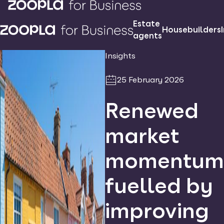
Estate
Housebuilders
agents
Insights
25 February 2026
Renewed
market
momentum
fuelled by
improving