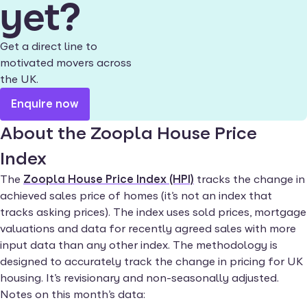
yet?
Get a direct line to
motivated movers across
the UK.
Enquire now
About the Zoopla House Price
Index
The
Zoopla House Price Index (HPI)
tracks the change in
achieved sales price of homes (it’s not an index that
tracks asking prices). The index uses sold prices, mortgage
valuations and data for recently agreed sales with more
input data than any other index. The methodology is
designed to accurately track the change in pricing for UK
housing. It’s revisionary and non-seasonally adjusted.
Notes on this month’s data: