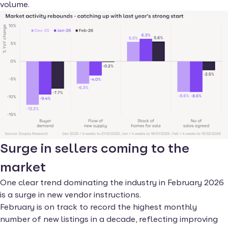
volume.
Surge in sellers coming to the
market
One clear trend dominating the industry in February 2026
is a surge in new vendor instructions.
February is on track to record the highest monthly
number of new listings in a decade, reflecting improving