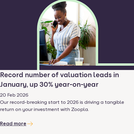
Record number of valuation leads in
January, up 30% year-on-year
20 Feb 2026
Our record-breaking start to 2026 is driving a tangible
return on your investment with Zoopla.
Read more