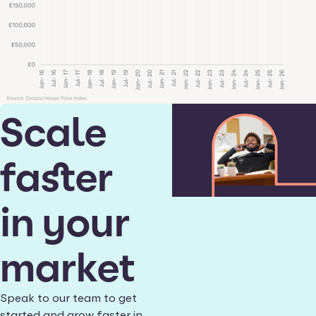
Scale
faster
in your
market
Speak to our team to get
started and grow faster in