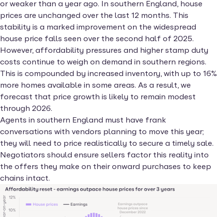
or weaker than a year ago. In southern England, house
prices are unchanged over the last 12 months. This
stability is a marked improvement on the widespread
house price falls seen over the second half of 2025.
However, affordability pressures and higher stamp duty
costs continue to weigh on demand in southern regions.
This is compounded by increased inventory, with up to 16%
more homes available in some areas. As a result, we
forecast that price growth is likely to remain modest
through 2026.
Agents in southern England must have frank
conversations with vendors planning to move this year;
they will need to price realistically to secure a timely sale.
Negotiators should ensure sellers factor this reality into
the offers they make on their onward purchases to keep
chains intact.