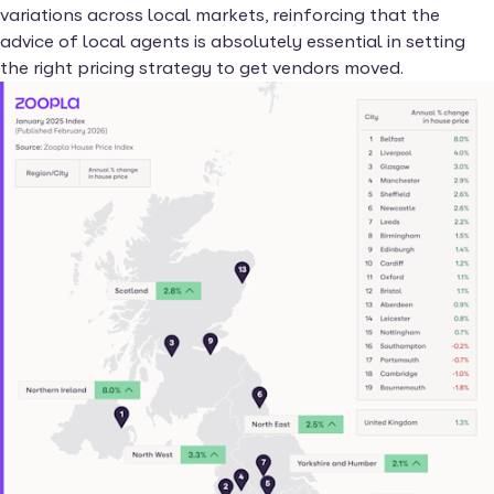
variations across local markets, reinforcing that the
advice of local agents is absolutely essential in setting
the right pricing strategy to get vendors moved.