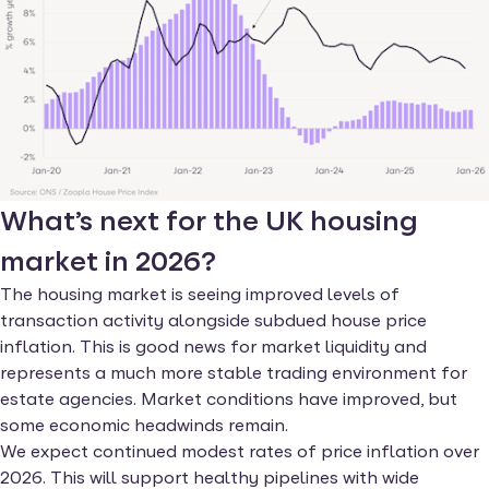
What’s next for the UK housing
market in 2026?
The housing market is seeing improved levels of
transaction activity alongside subdued house price
inflation. This is good news for market liquidity and
represents a much more stable trading environment for
estate agencies. Market conditions have improved, but
some economic headwinds remain.
We expect continued modest rates of price inflation over
2026. This will support healthy pipelines with wide