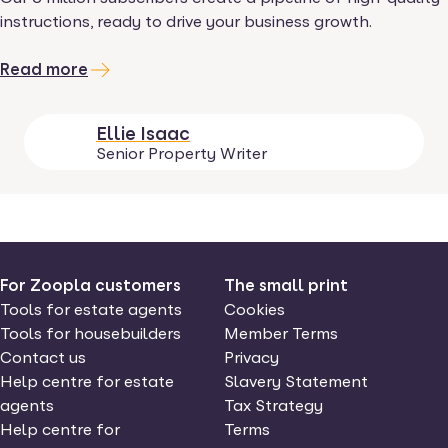
instructions, ready to drive your business growth.
Read more
Ellie Isaac
Senior Property Writer
For Zoopla customers
The small print
Tools for estate agents
Cookies
Tools for housebuilders
Member Terms
Contact us
Privacy
Help centre for estate
Slavery Statement
agents
Tax Strategy
Help centre for
Terms