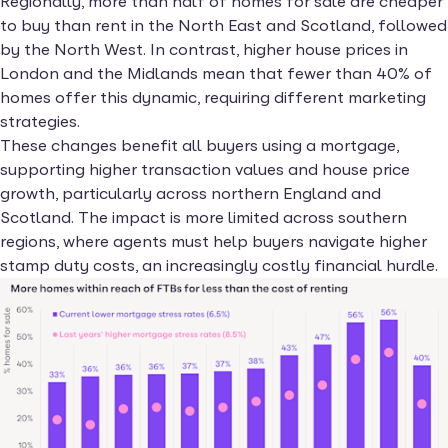
Regionally, more than half of homes for sale are cheaper
to buy than rent in the North East and Scotland, followed
by the North West. In contrast, higher house prices in
London and the Midlands mean that fewer than 40% of
homes offer this dynamic, requiring different marketing
strategies.
These changes benefit all buyers using a mortgage,
supporting higher transaction values and house price
growth, particularly across northern England and
Scotland. The impact is more limited across southern
regions, where agents must help buyers navigate higher
stamp duty costs, an increasingly costly financial hurdle.