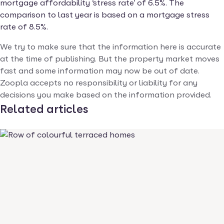
mortgage affordability ‘stress rate’ of 6.5%. The
comparison to last year is based on a mortgage stress
rate of 8.5%.
We try to make sure that the information here is accurate
at the time of publishing. But the property market moves
fast and some information may now be out of date.
Zoopla accepts no responsibility or liability for any
decisions you make based on the information provided.
Related articles