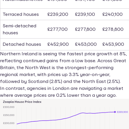
Terraced houses
£239,200
£239,100
£240,100
Semi-detached
£277,700
£277,800
£278,800
houses
Detached houses
£452,900
£453,000
£453,900
Northern Ireland is seeing the fastest price growth at 8%,
reflecting continued gains from a low base. Across Great
Britain, the North West is the strongest-performing
regional market, with prices up 3.3% year-on-year,
followed by Scotland (2.8%) and the North East (2.5%).
In contrast, agencies in London are navigating a market
where average prices are 0.2% lower than a year ago.