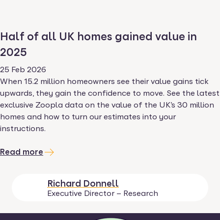
Half of all UK homes gained value in
2025
25 Feb 2026
When 15.2 million homeowners see their value gains tick
upwards, they gain the confidence to move. See the latest
exclusive Zoopla data on the value of the UK’s 30 million
homes and how to turn our estimates into your
instructions.
Read more
Richard Donnell
Executive Director – Research