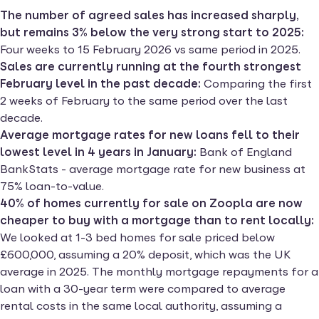
The number of agreed sales has increased sharply,
but remains 3% below the very strong start to 2025:
Four weeks to 15 February 2026 vs same period in 2025.
Sales are currently running at the fourth strongest
February level in the past decade:
Comparing the first
2 weeks of February to the same period over the last
decade.
Average mortgage rates for new loans fell to their
lowest level in 4 years in January:
Bank of England
BankStats - average mortgage rate for new business at
75% loan-to-value.
40% of homes currently for sale on Zoopla are now
cheaper to buy with a mortgage than to rent locally:
We looked at 1-3 bed homes for sale priced below
£600,000, assuming a 20% deposit, which was the UK
average in 2025. The monthly mortgage repayments for a
loan with a 30-year term were compared to average
rental costs in the same local authority, assuming a