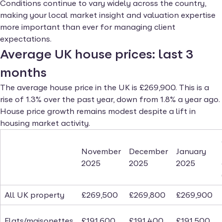
Conditions continue to vary widely across the country,
making your local market insight and valuation expertise
more important than ever for managing client
expectations.
Average UK house prices: last 3
months
The average house price in the UK is £269,900. This is a
rise of 1.3% over the past year, down from 1.8% a year ago.
House price growth remains modest despite a lift in
housing market activity.
November
December
January
2025
2025
2025
All UK property
£269,500
£269,800
£269,900
Flats/maisonettes
£191,600
£191,400
£191,500