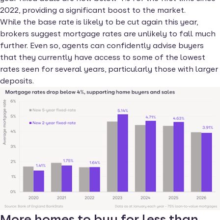
2022, providing a significant boost to the market.
While the base rate is likely to be cut again this year,
brokers suggest mortgage rates are unlikely to fall much
further. Even so, agents can confidently advise buyers
that they currently have access to some of the lowest
rates seen for several years, particularly those with larger
deposits.
More homes to buy for less than