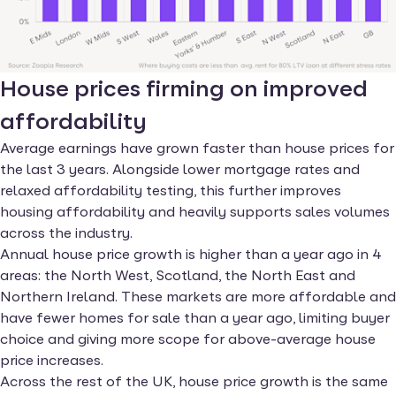
House prices firming on improved
affordability
Average earnings have grown faster than house prices for
the last 3 years. Alongside lower mortgage rates and
relaxed affordability testing, this further improves
housing affordability and heavily supports sales volumes
across the industry.
Annual house price growth is higher than a year ago in 4
areas: the North West, Scotland, the North East and
Northern Ireland. These markets are more affordable and
have fewer homes for sale than a year ago, limiting buyer
choice and giving more scope for above-average house
price increases.
Across the rest of the UK, house price growth is the same