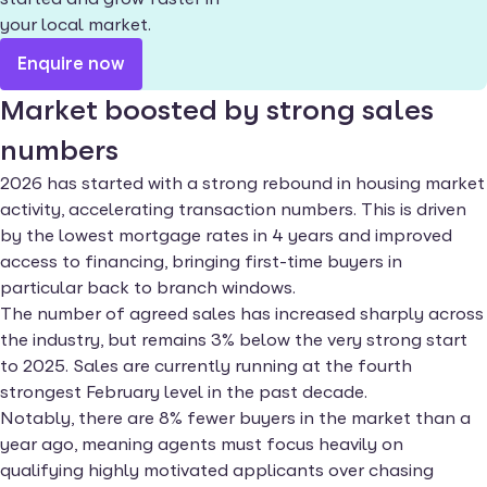
your local market.
Enquire now
Market boosted by strong sales
numbers
2026 has started with a strong rebound in housing market
activity, accelerating transaction numbers. This is driven
by the lowest mortgage rates in 4 years and improved
access to financing, bringing first-time buyers in
particular back to branch windows.
The number of agreed sales has increased sharply across
the industry, but remains 3% below the very strong start
to 2025. Sales are currently running at the fourth
strongest February level in the past decade.
Notably, there are 8% fewer buyers in the market than a
year ago, meaning agents must focus heavily on
qualifying highly motivated applicants over chasing