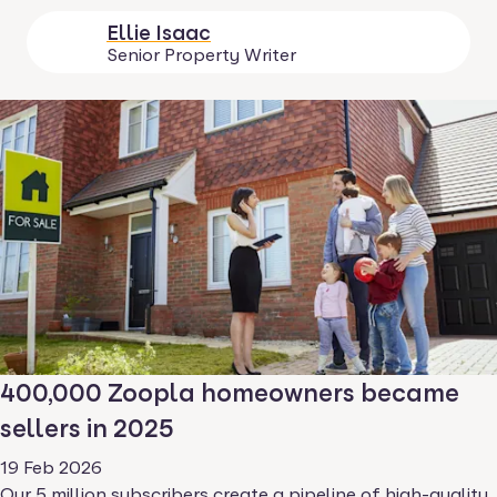
Ellie Isaac
Senior Property Writer
400,000 Zoopla homeowners became
sellers in 2025
19 Feb 2026
Our 5 million subscribers create a pipeline of high-quality